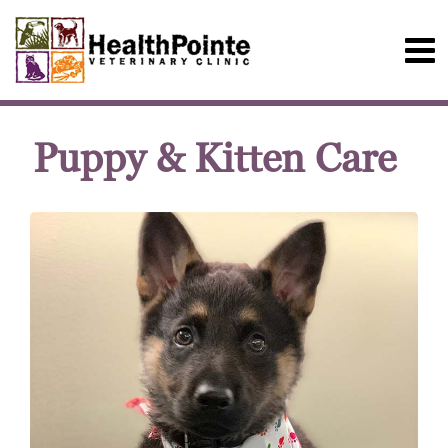
Puppy & Kitten Care