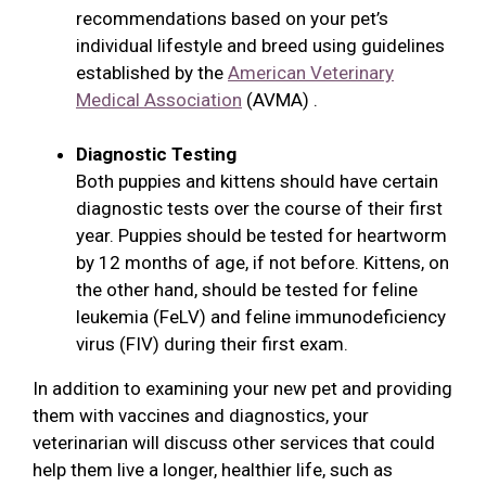
recommendations based on your pet’s
individual lifestyle and breed using guidelines
established by the
American Veterinary
Medical Association
(AVMA) .
Diagnostic Testing
Both puppies and kittens should have certain
diagnostic tests over the course of their first
year. Puppies should be tested for heartworm
by 12 months of age, if not before. Kittens, on
the other hand, should be tested for feline
leukemia (FeLV) and feline immunodeficiency
virus (FIV) during their first exam.
In addition to examining your new pet and providing
them with vaccines and diagnostics, your
veterinarian will discuss other services that could
help them live a longer, healthier life, such as