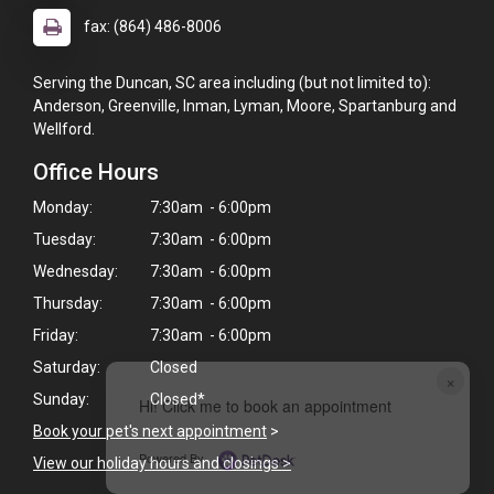
fax: (864) 486-8006
Serving the Duncan, SC area including (but not limited to):
Anderson, Greenville, Inman, Lyman, Moore, Spartanburg and
Wellford.
Office Hours
Monday:
7:30am - 6:00pm
Tuesday:
7:30am - 6:00pm
Wednesday:
7:30am - 6:00pm
Thursday:
7:30am - 6:00pm
Friday:
7:30am - 6:00pm
Saturday:
Closed
×
Sunday:
Closed*
Hi! Click me to book an appointment
Book your pet's next appointment
>
Powered By
View our holiday hours and closings >