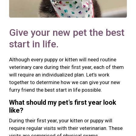
Give your new pet the best
start in life.
Although every puppy or kitten will need routine
veterinary care during their first year, each of them
will require an individualized plan. Let’s work
together to determine how we can give your new
furry friend the best start in life possible.
What should my pet’s first year look
like?
During their first year, your kitten or puppy will
require regular visits with their veterinarian. These
visits are comprised of physical exams,