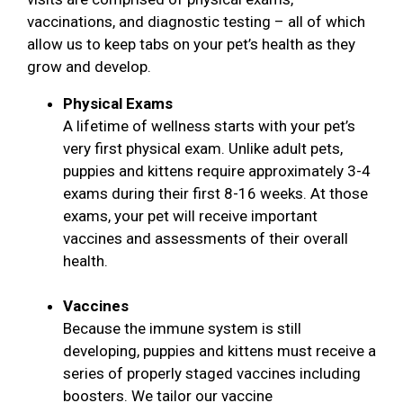
vaccinations, and diagnostic testing – all of which
allow us to keep tabs on your pet’s health as they
grow and develop.
Physical Exams
A lifetime of wellness starts with your pet’s
very first physical exam. Unlike adult pets,
puppies and kittens require approximately 3-4
exams during their first 8-16 weeks. At those
exams, your pet will receive important
vaccines and assessments of their overall
health.
Vaccines
Because the immune system is still
developing, puppies and kittens must receive a
series of properly staged vaccines including
boosters. We tailor our vaccine