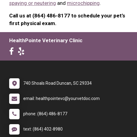
spaying or neutering
and
microchipping
.
Call us at (864) 486-8177 to schedule your pet’s
first physical exam.
HealthPointe Veterinary Clinic
740 Shoals Road Duncan, SC 29334
email: healthpointevc@yourvetdoc.com
phone: (864) 486-8177
text: (864) 402-8980