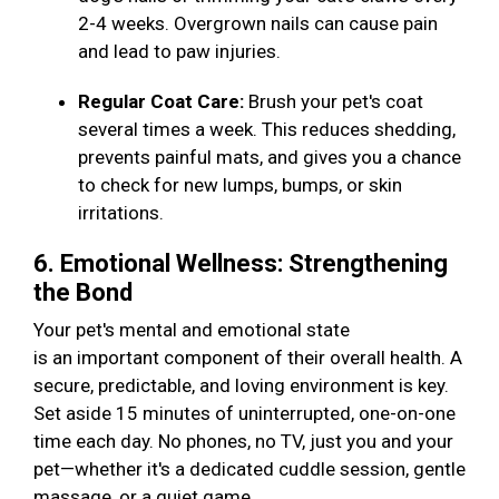
2-4 weeks. Overgrown nails can cause pain
and lead to paw injuries.
Regular Coat Care:
Brush your pet's coat
several times a week. This reduces shedding,
prevents painful mats, and gives you a chance
to check for new lumps, bumps, or skin
irritations.
6. Emotional Wellness: Strengthening
the Bond
Your pet's mental and emotional state
is an important component of their overall health. A
secure, predictable, and loving environment is key.
Set aside 15 minutes of uninterrupted, one-on-one
time each day. No phones, no TV, just you and your
pet—whether it's a dedicated cuddle session, gentle
massage, or a quiet game.