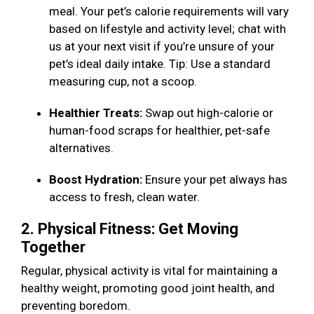
meal. Your pet’s calorie requirements will vary
based on lifestyle and activity level; chat with
us at your next visit if you’re unsure of your
pet’s ideal daily intake. Tip: Use a standard
measuring cup, not a scoop.
Healthier Treats:
Swap out high-calorie or
human-food scraps for healthier, pet-safe
alternatives.
Boost Hydration:
Ensure your pet always has
access to fresh, clean water.
2. Physical Fitness: Get Moving
Together
Regular, physical activity is vital for maintaining a
healthy weight, promoting good joint health, and
preventing boredom.