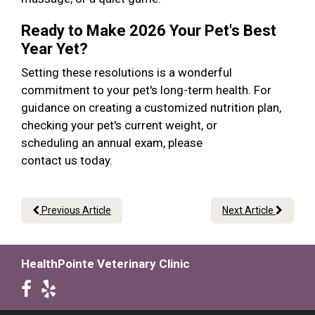
Ready to Make 2026 Your Pet's Best
Year Yet?
Setting these resolutions is a wonderful
commitment to your pet's long-term health. For
guidance on creating a customized nutrition plan,
checking your pet's current weight, or
scheduling an annual exam, please
contact us today.
Previous Article
Next Article
HealthPointe Veterinary Clinic