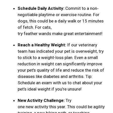
Schedule Daily Activity:
Commit to a non-
negotiable playtime or exercise routine. For
dogs, this could be a daily walk or 15 minutes
of fetch. For cats,
try feather wands make great entertainment!
Reach a Healthy Weight:
If our veterinary
team has indicated your pet is overweight, try
to stick to a weight-loss plan. Even a small
reduction in weight can significantly improve
your pet's quality of life and reduce the risk of
diseases like diabetes and arthritis. Tip:
Schedule an exam with us to chat about your
pet’s ideal weight if you’re unsure!
New Activity Challenge:
Try
one new activity this year. This could be agility