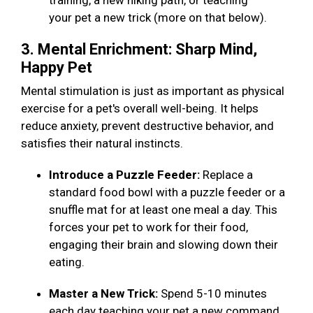
training, a new hiking path, or teaching
your pet a new trick (more on that below).
3. Mental Enrichment: Sharp Mind,
Happy Pet
Mental stimulation is just as important as physical
exercise for a pet's overall well-being. It helps
reduce anxiety, prevent destructive behavior, and
satisfies their natural instincts.
Introduce a Puzzle Feeder:
Replace a
standard food bowl with a puzzle feeder or a
snuffle mat for at least one meal a day. This
forces your pet to work for their food,
engaging their brain and slowing down their
eating.
Master a New Trick:
Spend 5-10 minutes
each day teaching your pet a new command