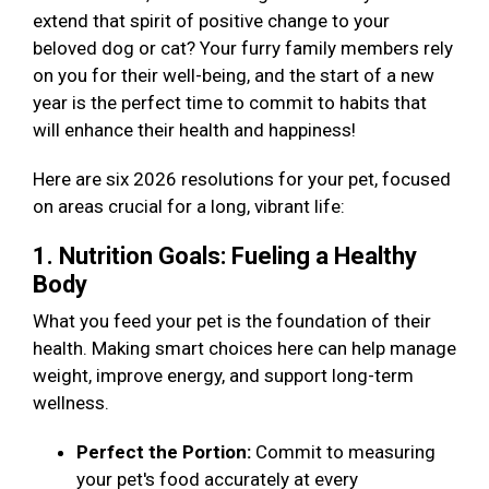
extend that spirit of positive change to your
beloved dog or cat? Your furry family members rely
on you for their well-being, and the start of a new
year is the perfect time to commit to habits that
will enhance their health and happiness!
Here are six 2026 resolutions for your pet, focused
on areas crucial for a long, vibrant life:
1. Nutrition Goals: Fueling a Healthy
Body
What you feed your pet is the foundation of their
health. Making smart choices here can help manage
weight, improve energy, and support long-term
wellness.
Perfect the Portion:
Commit to measuring
your pet's food accurately at every