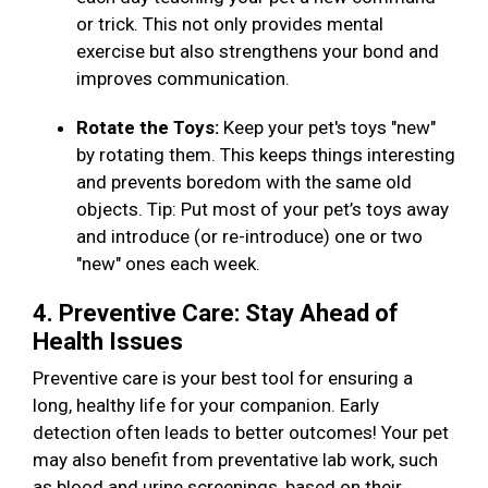
or trick. This not only provides mental
exercise but also strengthens your bond and
improves communication.
Rotate the Toys:
Keep your pet's toys "new"
by rotating them. This keeps things interesting
and prevents boredom with the same old
objects. Tip: Put most of your pet’s toys away
and introduce (or re-introduce) one or two
"new" ones each week.
4. Preventive Care: Stay Ahead of
Health Issues
Preventive care is your best tool for ensuring a
long, healthy life for your companion. Early
detection often leads to better outcomes! Your pet
may also benefit from preventative lab work, such
as blood and urine screenings, based on their