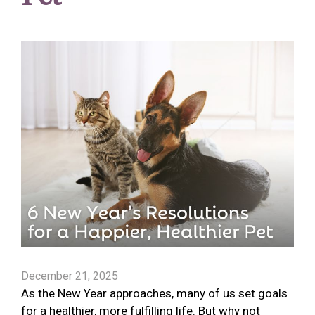
December 21, 2025
As the New Year approaches, many of us set goals
for a healthier, more fulfilling life. But why not