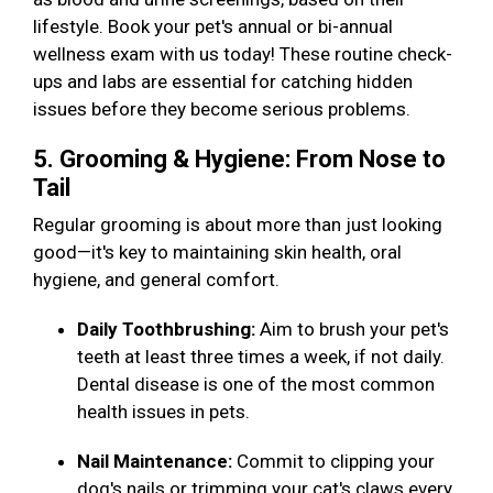
lifestyle. Book your pet's annual or bi-annual
wellness exam with us today! These routine check-
ups and labs are essential for catching hidden
issues before they become serious problems.
5. Grooming & Hygiene: From Nose to
Tail
Regular grooming is about more than just looking
good—it's key to maintaining skin health, oral
hygiene, and general comfort.
Daily Toothbrushing:
Aim to brush your pet's
teeth at least three times a week, if not daily.
Dental disease is one of the most common
health issues in pets.
Nail Maintenance:
Commit to clipping your
dog's nails or trimming your cat's claws every