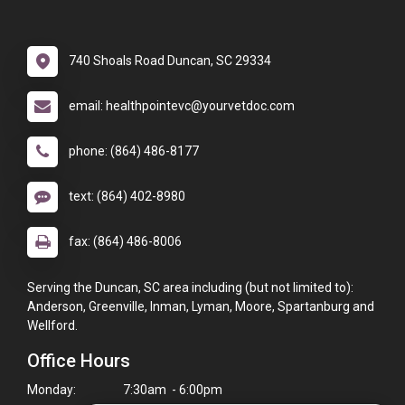
740 Shoals Road Duncan, SC 29334
email: healthpointevc@yourvetdoc.com
phone: (864) 486-8177
text: (864) 402-8980
fax: (864) 486-8006
Serving the Duncan, SC area including (but not limited to):
Anderson, Greenville, Inman, Lyman, Moore, Spartanburg and
Wellford.
Office Hours
Monday:
7:30am - 6:00pm