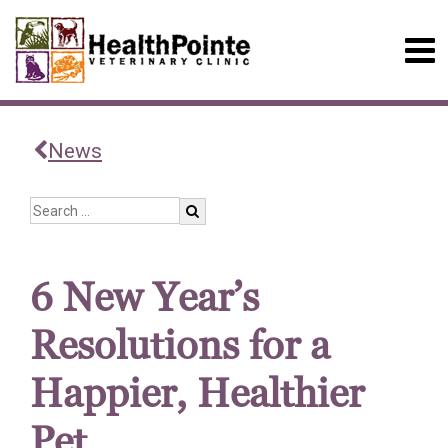
News
6 New Year’s
Resolutions for a
Happier, Healthier
Pet