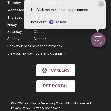
Tuesday:
7:30am - 6:00pm
×
Hi! Click me to book an appointment
Wednesday:
7:30am - 6:00pm
Thursday:
7:30am - 6:00pm
Powered By
Friday:
7:30am - 6:00pm
Saturday:
Closed
Sunday:
Closed*
Book your pet's next appointment
>
View our holiday hours and closings >
CAREERS
PET PORTAL
© 2026 HealthPointe Veterinary Clinic. All rights reserved.
Privacy Policy
|
Terms & Conditions