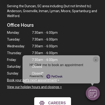
Serving the Duncan, SC area including (but not limited to):
Anderson, Greenville, Inman, Lyman, Moore, Spartanburg and
Wellford.
Office Hours
Monday:
7:30am - 6:00pm
Tuesday:
7:30am - 6:00pm
Wednesday:
7:30am - 6:00pm
Thursday:
7:30am - 6:00pm
×
Friday:
7:30am - 6:00pm
Hi! Click me to book an appointment
Saturday:
Closed
Sunday:
Closed*
Powered By
Book your pet's next appointment
>
View our holiday hours and closings >
CAREERS