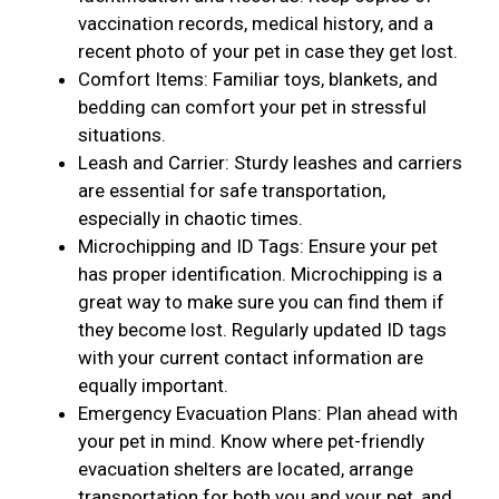
vaccination records, medical history, and a
recent photo of your pet in case they get lost.
Comfort Items: Familiar toys, blankets, and
bedding can comfort your pet in stressful
situations.
Leash and Carrier: Sturdy leashes and carriers
are essential for safe transportation,
especially in chaotic times.
Microchipping and ID Tags: Ensure your pet
has proper identification. Microchipping is a
great way to make sure you can find them if
they become lost. Regularly updated ID tags
with your current contact information are
equally important.
Emergency Evacuation Plans: Plan ahead with
your pet in mind. Know where pet-friendly
evacuation shelters are located, arrange
transportation for both you and your pet, and