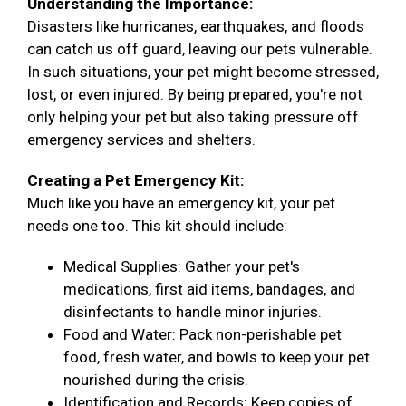
Understanding the Importance:
Disasters like hurricanes, earthquakes, and floods
can catch us off guard, leaving our pets vulnerable.
In such situations, your pet might become stressed,
lost, or even injured. By being prepared, you're not
only helping your pet but also taking pressure off
emergency services and shelters.
Creating a Pet Emergency Kit:
Much like you have an emergency kit, your pet
needs one too. This kit should include:
Medical Supplies: Gather your pet's
medications, first aid items, bandages, and
disinfectants to handle minor injuries.
Food and Water: Pack non-perishable pet
food, fresh water, and bowls to keep your pet
nourished during the crisis.
Identification and Records: Keep copies of