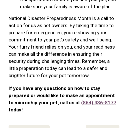
make sure your family is aware of the plan.
National Disaster Preparedness Month is a call to
action for us as pet owners. By taking the time to
prepare for emergencies, you're showing your
commitment to your pet's safety and well-being.
Your furry friend relies on you, and your readiness
can make all the difference in ensuring their
security during challenging times. Remember, a
little preparation today can lead to a safer and
brighter future for your pet tomorrow.
If you have any questions on how to stay
prepared or would like to make an appointment
to microchip your pet, call us at
(864) 486-8177
today!