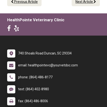
Previous Article
Next Article
HealthPointe Veterinary Clinic
740 Shoals Road Duncan, SC 29334
email: healthpointevc@yourvetdoc.com
phone: (864) 486-8177
text: (864) 402-8980
fax: (864) 486-8006