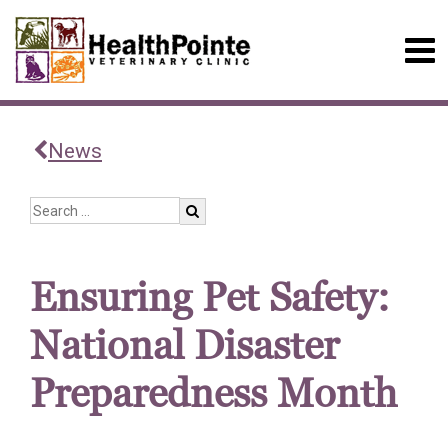
News
Ensuring Pet Safety:
National Disaster
Preparedness Month