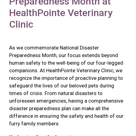
Preparedness Month at
HealthPointe Veterinary
Clinic
As we commemorate National Disaster
Preparedness Month, our focus extends beyond
human safety to the well-being of our four-legged
companions. At HealthPointe Veterinary Clinic, we
recognize the importance of proactive planning to
safeguard the lives of our beloved pets during
times of crisis. From natural disasters to
unforeseen emergencies, having a comprehensive
disaster preparedness plan can make all the
difference in ensuring the safety and health of our
furry family members.