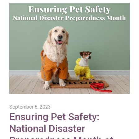
September 6, 2023
Ensuring Pet Safety:
National Disaster